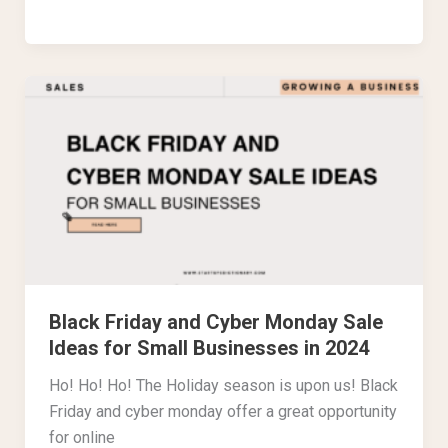
Black
Friday
and
Cyber
Monday
Sale
Ideas
for
Small
Black Friday and Cyber Monday Sale
Businesses
Ideas for Small Businesses in 2024
in
2024
Ho! Ho! Ho! The Holiday season is upon us! Black
Friday and cyber monday offer a great opportunity
for online