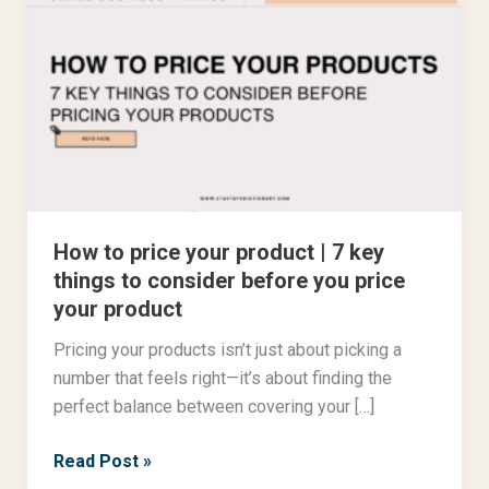
to
price
your
product
|
7
key
things
How to price your product | 7 key
to
things to consider before you price
consider
your product
before
you
Pricing your products isn’t just about picking a
price
number that feels right—it’s about finding the
your
perfect balance between covering your […]
product
Read Post »