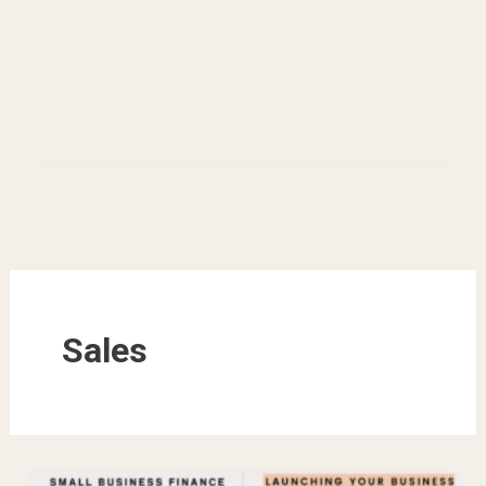
Sales
How