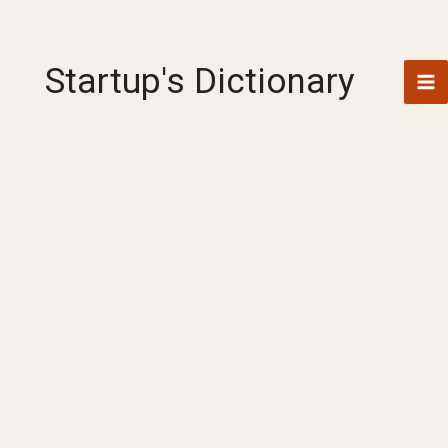
Skip
to
content
Startup's Dictionary