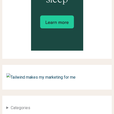
Categories