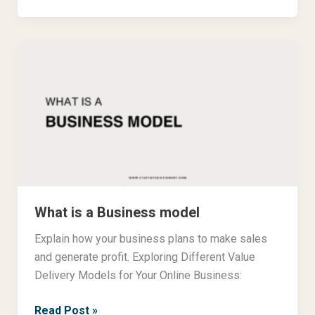
What
is
a
Business
model
What is a Business model
Explain how your business plans to make sales
and generate profit. Exploring Different Value
Delivery Models for Your Online Business:
Read Post »