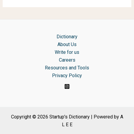
Dictionary
About Us
Write for us
Careers
Resources and Tools
Privacy Policy
Copyright © 2026 Startup's Dictionary | Powered by A
L E E