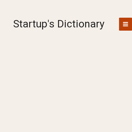
Skip
to
content
Startup's Dictionary