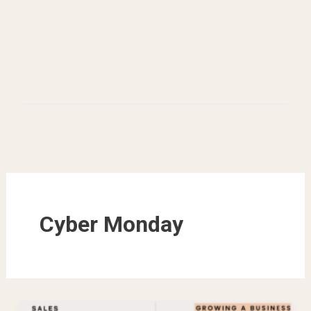
Cyber Monday
Black