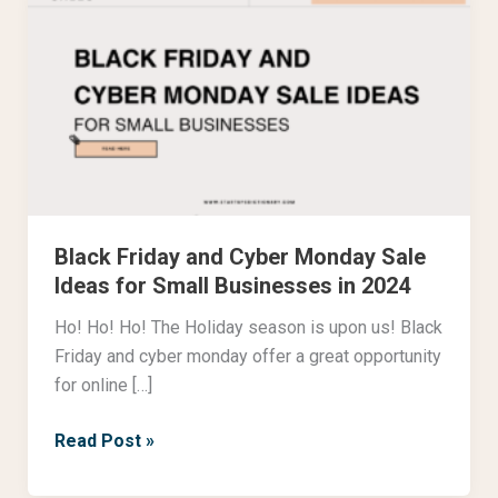
Friday
and
Cyber
Monday
Sale
Ideas
for
Small
Black Friday and Cyber Monday Sale
Businesses
Ideas for Small Businesses in 2024
in
2024
Ho! Ho! Ho! The Holiday season is upon us! Black
Friday and cyber monday offer a great opportunity
for online […]
Read Post »