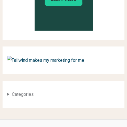
Categories