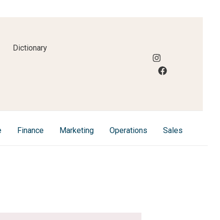
Dictionary
e
Finance
Marketing
Operations
Sales