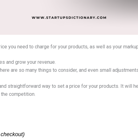
price you need to charge for your products, as well as your marku
sales and grow your revenue.
 There are so many things to consider, and even small adjustment
 and straightforward way to set a price for your products. It will 
 the competition.
t checkout)