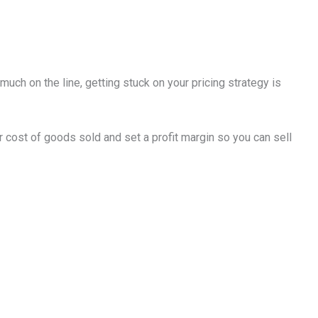
much on the line, getting stuck on your pricing strategy is
our cost of goods sold and set a profit margin so you can sell