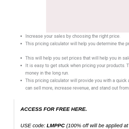
Increase your sales by choosing the right price.
This pricing calculator will help you determine the 
This will help you set prices that will help you in 
It is easy to get stuck when pricing your products.
money in the long run.
This pricing calculator will provide you with a quick
can sell more, increase revenue, and stand out from
ACCESS FOR FREE HERE.
USE code:
LMPPC
(100% off will be applied a