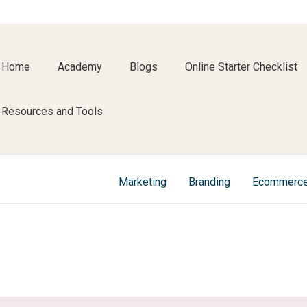
Home
Academy
Blogs
Online Starter Checklist
Resources and Tools
Marketing
Branding
Ecommerc