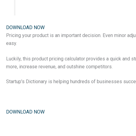
DOWNLOAD NOW
Pricing your product is an important decision. Even minor adju
easy.
Luckily, this product pricing calculator provides a quick and s
more, increase revenue, and outshine competitors.
Startup's Dictionary is helping hundreds of businesses succe
DOWNLOAD NOW