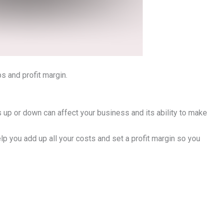
ps and profit margin.
s up or down can affect your business and its ability to make
help you add up all your costs and set a profit margin so you