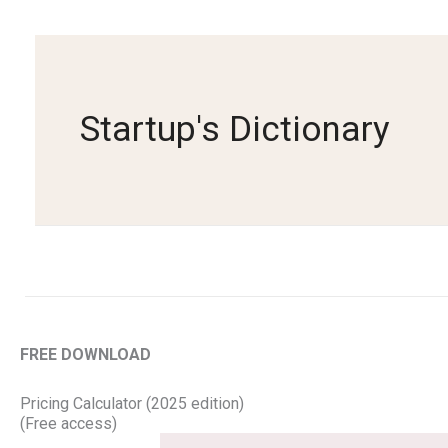
Skip
to
content
Startup's Dictionary
FREE DOWNLOAD
Pricing Calculator (2025 edition)
(Free access)