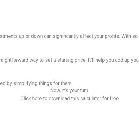
stments up or down can significantly affect your profits. With so 
traightforward way to set a starting price. It’ll help you add up y
ed by simplifying things for them.
Now, it’s your turn.
Click here to download this calculator for free