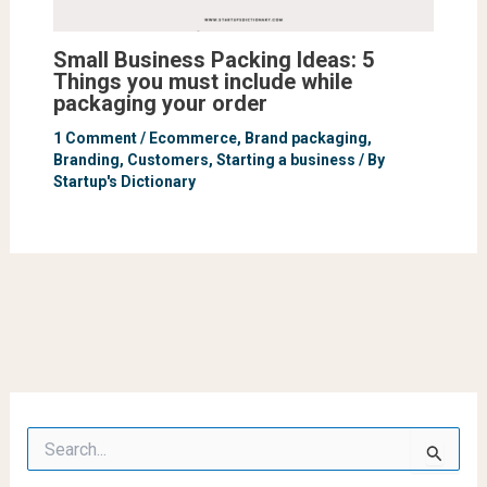
Small Business Packing Ideas: 5
Things you must include while
packaging your order
1 Comment
/
Ecommerce
,
Brand packaging
,
Branding
,
Customers
,
Starting a business
/ By
Startup's Dictionary
S
e