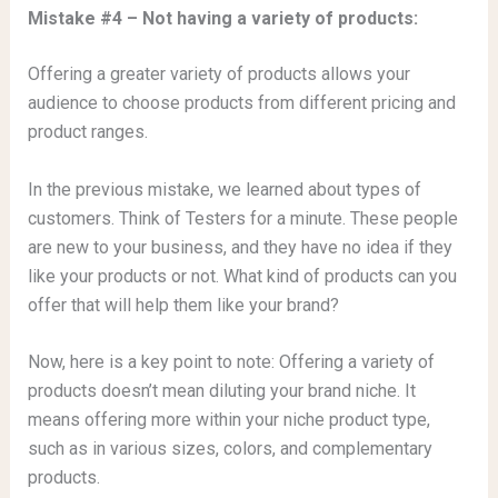
Mistake #4 – Not having a variety of products:
Offering a greater variety of products allows your
audience to choose products from different pricing and
product ranges.
In the previous mistake, we learned about types of
customers. Think of Testers for a minute. These people
are new to your business, and they have no idea if they
like your products or not. What kind of products can you
offer that will help them like your brand?
Now, here is a key point to note: Offering a variety of
products doesn’t mean diluting your brand niche. It
means offering more within your niche product type,
such as in various sizes, colors, and complementary
products.