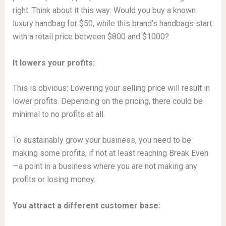
right. Think about it this way: Would you buy a known
luxury handbag for $50, while this brand’s handbags start
with a retail price between $800 and $1000?
It lowers your profits:
This is obvious: Lowering your selling price will result in
lower profits. Depending on the pricing, there could be
minimal to no profits at all.
To sustainably grow your business, you need to be
making some profits, if not at least reaching Break Even
—a point in a business where you are not making any
profits or losing money.
You attract a different customer base: