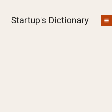
Skip
to
content
Startup's Dictionary