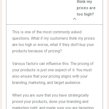
think my
prices are
too high?
This is one of the most commonly asked
questions. What if my customers think my prices
are too high or worse, what if they don’t buy your
products because of pricing?
Various factors can influence this. The pricing of
your products is just one aspect of it. You must
also ensure that your pricing aligns with your
branding, marketing, and target audience.
When you are sure that you have strategically
priced your products, done your branding and
marketing right, and made sure you are targeting