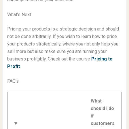
What’s Next
Pricing your products is a strategic decision and should
not be done arbitrarily. If you wish to learn how to price
your products strategically, where you not only help you
sell more but also make sure you are running your
business profitably. Check out the course
Pricing to
Profit
FAQ’s
What
should I do
if
customers