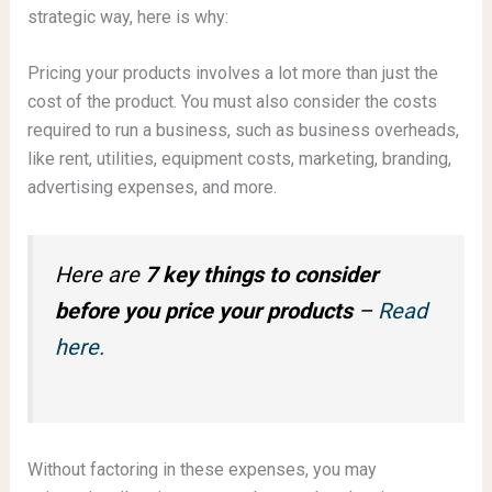
strategic way, here is why:
Pricing your products involves a lot more than just the
cost of the product. You must also consider the costs
required to run a business, such as business overheads,
like rent, utilities, equipment costs, marketing, branding,
advertising expenses, and more.
Here are
7 key things to consider
before you price your products
–
Read
here.
Without factoring in these expenses, you may