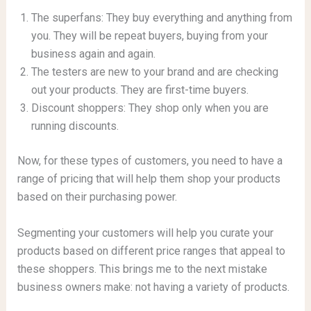
The superfans: They buy everything and anything from
you. They will be repeat buyers, buying from your
business again and again.
The testers are new to your brand and are checking
out your products. They are first-time buyers.
Discount shoppers: They shop only when you are
running discounts.
Now, for these types of customers, you need to have a
range of pricing that will help them shop your products
based on their purchasing power.
Segmenting your customers will help you curate your
products based on different price ranges that appeal to
these shoppers. This brings me to the next mistake
business owners make: not having a variety of products.