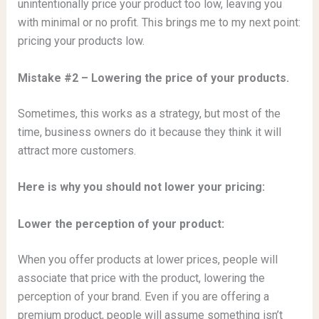
unintentionally price your product too low, leaving you
with minimal or no profit. This brings me to my next point:
pricing your products low.
Mistake #2 – Lowering the price of your products.
Sometimes, this works as a strategy, but most of the
time, business owners do it because they think it will
attract more customers.
Here is why you should not lower your pricing:
Lower the perception of your product:
When you offer products at lower prices, people will
associate that price with the product, lowering the
perception of your brand. Even if you are offering a
premium product, people will assume something isn’t