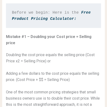
Before we begin: Here is the
 Free 
Product Pricing Calculator: 
Mistake #1 – Doubling your Cost price = Selling
price
Doubling the cost price equals the selling price (Cost
Price x2 = Selling Price) or
Adding a few dollars to the cost price equals the selling
price. (Cost Price + $$ = Selling Price)
One of the most common pricing strategies that small
business owners use is to double their cost price. While
this is the most straightforward approach, it is not a