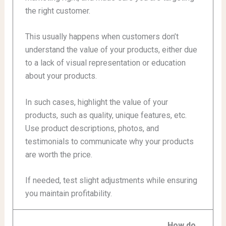
the right customer.
This usually happens when customers don’t
understand the value of your products, either due
to a lack of visual representation or education
about your products.
In such cases, highlight the value of your
products, such as quality, unique features, etc.
Use product descriptions, photos, and
testimonials to communicate why your products
are worth the price.
If needed, test slight adjustments while ensuring
you maintain profitability.
How do