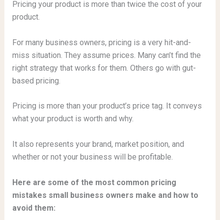
Pricing your product is more than twice the cost of your
product.
For many business owners, pricing is a very hit-and-
miss situation. They assume prices. Many can’t find the
right strategy that works for them. Others go with gut-
based pricing.
Pricing is more than your product’s price tag. It conveys
what your product is worth and why.
It also represents your brand, market position, and
whether or not your business will be profitable.
Here are some of the most common pricing
mistakes small business owners make and how to
avoid them: