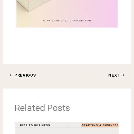
PREVIOUS
NEXT
Related Posts