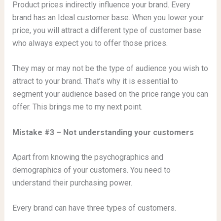
Product prices indirectly influence your brand. Every
brand has an Ideal customer base. When you lower your
price, you will attract a different type of customer base
who always expect you to offer those prices.
They may or may not be the type of audience you wish to
attract to your brand. That’s why it is essential to
segment your audience based on the price range you can
offer. This brings me to my next point.
Mistake #3 – Not understanding your customers
Apart from knowing the psychographics and
demographics of your customers. You need to
understand their purchasing power.
Every brand can have three types of customers.