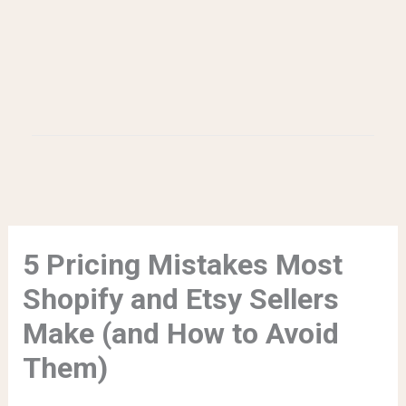
5 Pricing Mistakes Most
Shopify and Etsy Sellers
Make (and How to Avoid
Them)