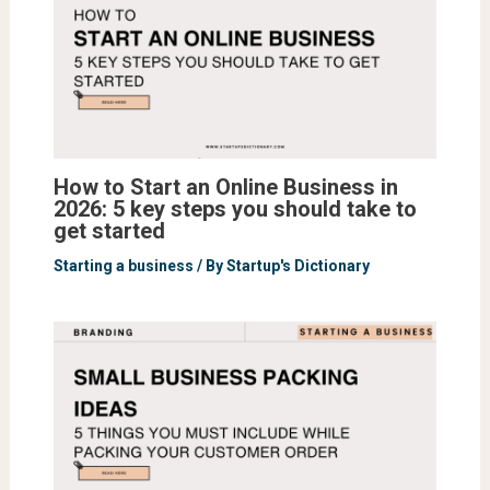
How to Start an Online Business in
2026: 5 key steps you should take to
get started
Starting a business
/ By
Startup's Dictionary