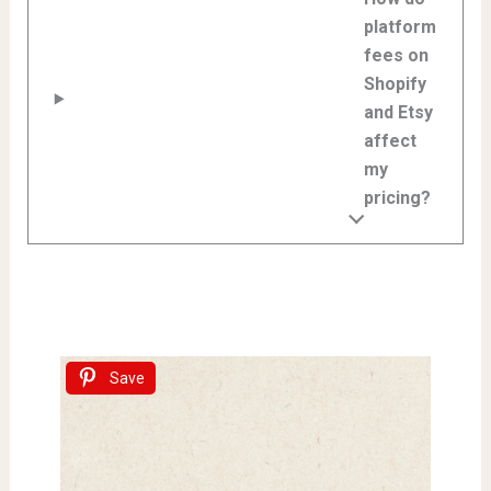
platform
fees on
Shopify
and Etsy
affect
my
pricing?
Save