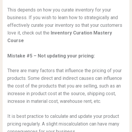
This depends on how you curate inventory for your
business. If you wish to learn how to strategically and
effectively curate your inventory so that your customers
love it, check out the
Inventory Curation Mastery
Course
Mistake #5 – Not updating your pricing:
There are many factors that influence the pricing of your
products. Some direct and indirect causes can influence
the cost of the products that you are selling, such as an
increase in product cost at the source, shipping cost,
increase in material cost, warehouse rent, etc.
It is best practice to calculate and update your product
pricing regularly. A slight miscalculation can have many
consequences for your business.