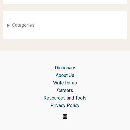
Categories
Dictionary
About Us
Write for us
Careers
Resources and Tools
Privacy Policy